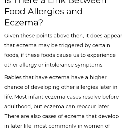
Is There a Link Between
Food Allergies and
Eczema?
Given these points above then, it does appear
that eczema may be triggered by certain
foods, if these foods cause us to experience
other allergy or intolerance symptoms.
Babies that have eczema have a higher
chance of developing other allergies later in
life. Most infant eczema cases resolve before
adulthood, but eczema can reoccur later.
There are also cases of eczema that develop
in later life, most commonly in women of