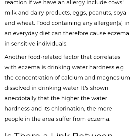
reaction if we have an allergy include cows'
milk and dairy products, eggs, peanuts, soya
and wheat. Food containing any allergen(s) in
an everyday diet can therefore cause eczema
in sensitive individuals.
Another food-related factor that correlates
with eczema is drinking water hardness e.g
the concentration of calcium and magnesium
dissolved in drinking water. It's shown
anecdotally that the higher the water
hardness and its chlorination, the more
people in the area suffer from eczema.