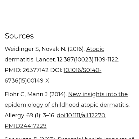
Sources
Weidinger S, Novak N. (2016).
Atopic
dermatiti
s. Lancet. 12;387(10023):1109-1122.
PMID: 26377142 DOI:
10.1016/S0140-
6736(15)00149-X
Flohr C, Mann J (2014).
New insights into the
epidemiology of childhood atopic dermatitis
.
Allergy. 69 (1): 3–16.
doi:10.1111/all.12270.
PMID24417229
.