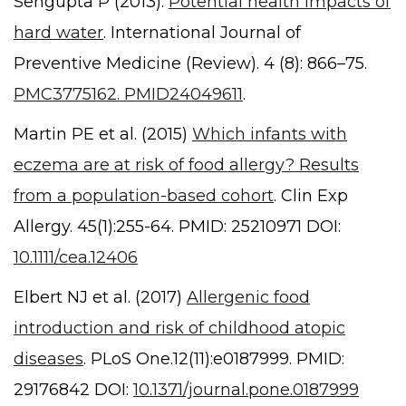
Sengupta P (2013).
Potential health impacts of
hard water
. International Journal of
Preventive Medicine (Review). 4 (8): 866–75.
PMC3775162. PMID24049611
.
Martin PE et al. (2015)
Which infants with
eczema are at risk of food allergy? Results
from a population-based cohort
. Clin Exp
Allergy. 45(1):255-64. PMID: 25210971 DOI:
10.1111/cea.12406
Elbert NJ et al. (2017)
Allergenic food
introduction and risk of childhood atopic
diseases
. PLoS One.12(11):e0187999. PMID:
29176842 DOI:
10.1371/journal.pone.0187999