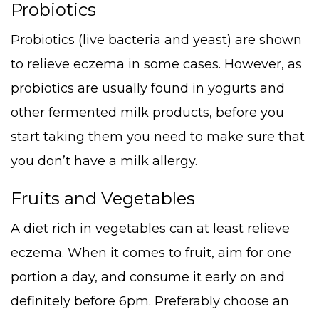
Probiotics
Probiotics (live bacteria and yeast) are shown
to relieve eczema in some cases. However, as
probiotics are usually found in yogurts and
other fermented milk products, before you
start taking them you need to make sure that
you don’t have a milk allergy.
Fruits and Vegetables
A diet rich in vegetables can at least relieve
eczema. When it comes to fruit, aim for one
portion a day, and consume it early on and
definitely before 6pm. Preferably choose an