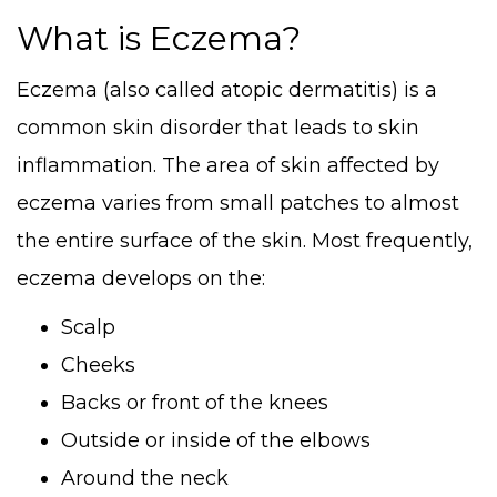
What is Eczema?
Eczema (also called atopic dermatitis) is a
common skin disorder that leads to skin
inflammation. The area of skin affected by
eczema varies from small patches to almost
the entire surface of the skin. Most frequently,
eczema develops on the:
Scalp
Cheeks
Backs or front of the knees
Outside or inside of the elbows
Around the neck