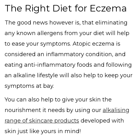
The Right Diet for Eczema
The good news however is, that eliminating
any known allergens from your diet will help
to ease your symptoms. Atopic eczema is
considered an inflammatory condition, and
eating anti-inflammatory foods and following
an alkaline lifestyle will also help to keep your
symptoms at bay.
You can also help to give your skin the
nourishment it needs by using our
alkalising
range of skincare products
developed with
skin just like yours in mind!