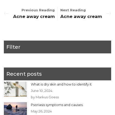
Previous Reading
Next Reading
Acne away cream
Acne away cream
Filter
Recent posts
What is dry skin and how to identify it
June 10, 2024
by Markus Goess
Psoriasis symptoms and causes
May 26, 2024