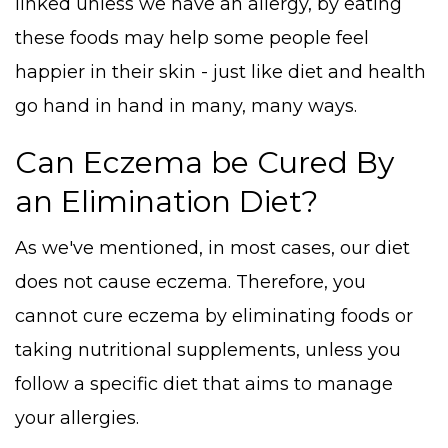
linked unless we have an allergy, by eating
these foods may help some people feel
happier in their skin - just like diet and health
go hand in hand in many, many ways.
Can Eczema be Cured By
an Elimination Diet?
As we've mentioned, in most cases, our diet
does not cause eczema. Therefore, you
cannot cure eczema by eliminating foods or
taking nutritional supplements, unless you
follow a specific diet that aims to manage
your allergies.