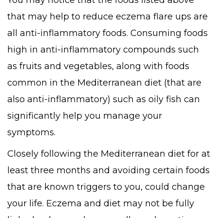
You may notice that the foods listed above
that may help to reduce eczema flare ups are
all anti-inflammatory foods. Consuming foods
high in anti-inflammatory compounds such
as fruits and vegetables, along with foods
common in the Mediterranean diet (that are
also anti-inflammatory) such as oily fish can
significantly help you manage your
symptoms.
Closely following the Mediterranean diet for at
least three months and avoiding certain foods
that are known triggers to you, could change
your life. Eczema and diet may not be fully