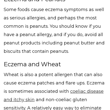
Some foods cause eczema symptoms as well
as serious allergies, and perhaps the most
common is peanuts. You should know if you
have a peanut allergy, and if you do, avoid all
peanut products including peanut butter and
biscuits that contain peanuts.
Eczema and Wheat
Wheat is also a potent allergen that can also
cause eczema patches and flare ups. Eczema
is sometimes associated with
coeliac disease
and itchy skin
and non-coeliac gluten
sensitivity. A relatively easy way to eliminate