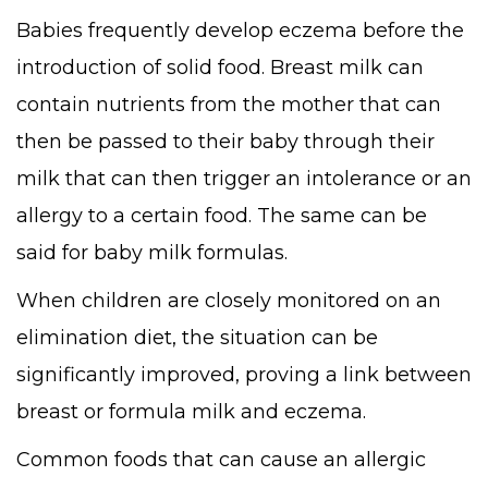
Babies frequently develop eczema before the
introduction of solid food. Breast milk can
contain nutrients from the mother that can
then be passed to their baby through their
milk that can then trigger an intolerance or an
allergy to a certain food. The same can be
said for baby milk formulas.
When children are closely monitored on an
elimination diet, the situation can be
significantly improved, proving a link between
breast or formula milk and eczema.
Common foods that can cause an allergic