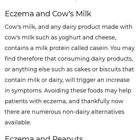
Eczema and Cow's Milk
Cow's milk, and any dairy product made with
cow's milk such as yoghurt and cheese,
contains a milk protein called casein. You may
find therefore that consuming dairy products,
or anything else such as cakes or biscuits that
contain milk or dairy, will trigger an increase
in symptoms. Avoiding these foods may help
patients with eczema, and thankfully now
there are numerous non-dairy alternatives
available.
Eczema and Peanuts