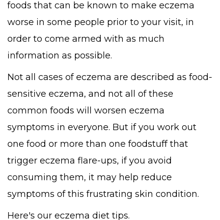
foods that can be known to make eczema
worse in some people prior to your visit, in
order to come armed with as much
information as possible.
Not all cases of eczema are described as food-
sensitive eczema, and not all of these
common foods will worsen eczema
symptoms in everyone. But if you work out
one food or more than one foodstuff that
trigger eczema flare-ups, if you avoid
consuming them, it may help reduce
symptoms of this frustrating skin condition.
Here's our eczema diet tips.