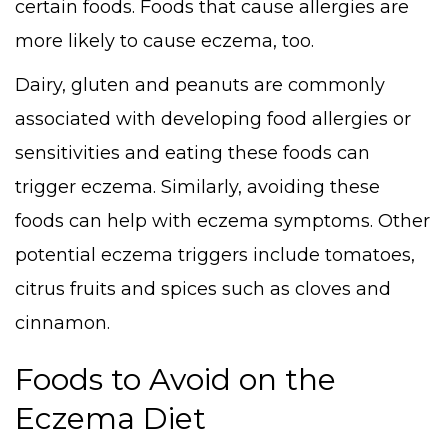
certain foods. Foods that cause allergies are
more likely to cause eczema, too.
Dairy, gluten and peanuts are commonly
associated with developing food allergies or
sensitivities and eating these foods can
trigger eczema. Similarly, avoiding these
foods can help with eczema symptoms. Other
potential eczema triggers include tomatoes,
citrus fruits and spices such as cloves and
cinnamon.
Foods to Avoid on the
Eczema Diet