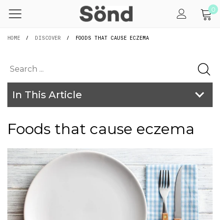
0
HOME
/
DISCOVER
/
FOODS THAT CAUSE ECZEMA
In This Article
Foods that cause eczema