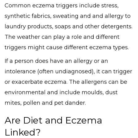
Common eczema triggers include stress,
synthetic fabrics, sweating and and allergy to
laundry products, soaps and other detergents.
The weather can play a role and different
triggers might cause different eczema types.
If a person does have an allergy or an
intolerance (often undiagnosed), it can trigger
or exacerbate eczema. The allergens can be
environmental and include moulds, dust
mites, pollen and pet dander.
Are Diet and Eczema
Linked?