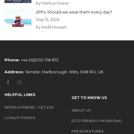
by Markus Goess
SPFs: Should we wear them every day?
May 13, 2024
by Aadil Hussain
Phone:
+44 (0)2030 318 872
Address:
Temple, Marlborough, Wilts, SN8 1RU, UK
HELPFUL LINKS
GET TO KNOW US
REFER A FRIEND - GET £20
ABOUT US
LOYALTY POINTS
ECO FRIENDLY PACKAGING
PRESS FEATURES