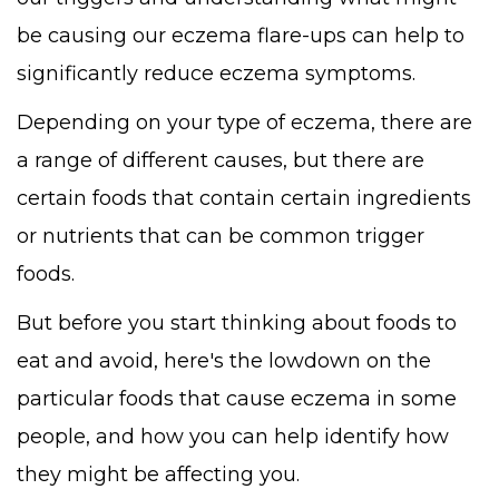
be causing our eczema flare-ups can help to
significantly reduce eczema symptoms.
Depending on your type of eczema, there are
a range of different causes, but there are
certain foods that contain certain ingredients
or nutrients that can be common trigger
foods.
But before you start thinking about foods to
eat and avoid, here's the lowdown on the
particular foods that cause eczema in some
people, and how you can help identify how
they might be affecting you.