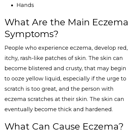
Hands
What Are the Main Eczema
Symptoms?
People who experience eczema, develop red,
itchy, rash-like patches of skin. The skin can
become blistered and crusty, that may begin
to ooze yellow liquid, especially if the urge to
scratch is too great, and the person with
eczema scratches at their skin. The skin can
eventually become thick and hardened.
What Can Cause Eczema?