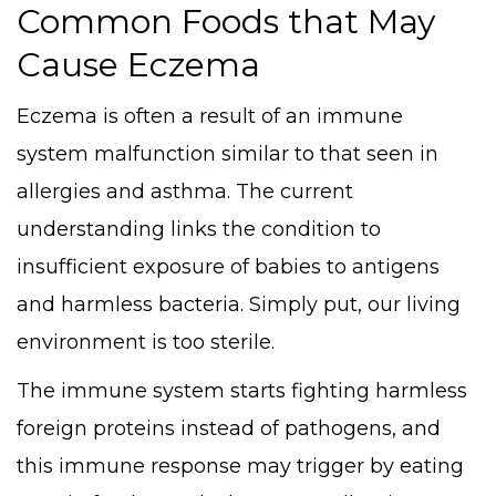
Common Foods that May
Cause Eczema
Eczema is often a result of an immune
system malfunction similar to that seen in
allergies and asthma. The current
understanding links the condition to
insufficient exposure of babies to antigens
and harmless bacteria. Simply put, our living
environment is too sterile.
The immune system starts fighting harmless
foreign proteins instead of pathogens, and
this immune response may trigger by eating