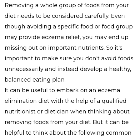
Removing a whole group of foods from your
diet needs to be considered carefully. Even
though avoiding a specific food or food group
may provide eczema relief, you may end up
missing out on important nutrients. So it's
important to make sure you don't avoid foods
unnecessarily and instead develop a healthy,
balanced eating plan.
It can be useful to embark on an eczema
elimination diet with the help of a qualified
nutritionist or dietician when thinking about
removing foods from your diet. But it can be
helpful to think about the following common