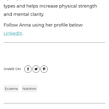
types and helps increase physical strength
and mental clarity.
Follow Anna using her profile below:
LinkedIn
SHARE ON
Eczema
Nutrition