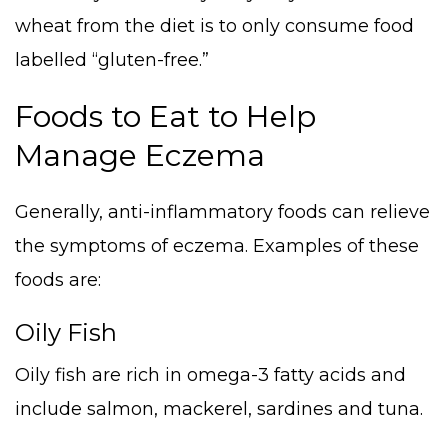
wheat from the diet is to only consume food
labelled “gluten-free.”
Foods to Eat to Help
Manage Eczema
Generally, anti-inflammatory foods can relieve
the symptoms of eczema. Examples of these
foods are:
Oily Fish
Oily fish are rich in omega-3 fatty acids and
include salmon, mackerel, sardines and tuna.