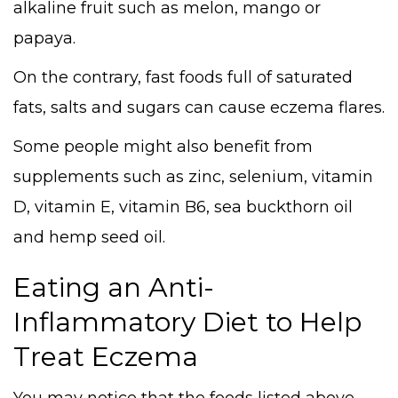
alkaline fruit such as melon, mango or
papaya.
On the contrary, fast foods full of saturated
fats, salts and sugars can cause eczema flares.
Some people might also benefit from
supplements such as zinc, selenium, vitamin
D, vitamin E, vitamin B6, sea buckthorn oil
and hemp seed oil.
Eating an Anti-
Inflammatory Diet to Help
Treat Eczema