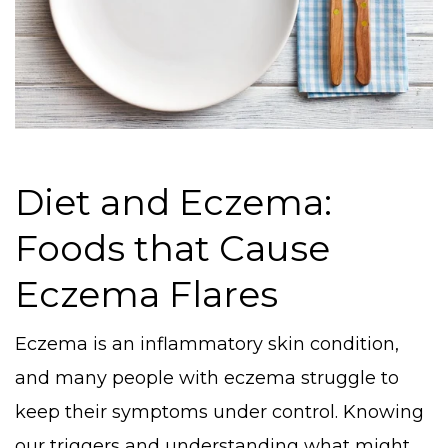
Diet and Eczema:
Foods that Cause
Eczema Flares
Eczema is an inflammatory skin condition,
and many people with eczema struggle to
keep their symptoms under control. Knowing
our triggers and understanding what might