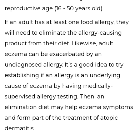
reproductive age (16 - 50 years old).
If an adult has at least one food allergy, they
will need to eliminate the allergy-causing
product from their diet. Likewise, adult
eczema can be exacerbated by an
undiagnosed allergy. It’s a good idea to try
establishing if an allergy is an underlying
cause of eczema by having medically-
supervised allergy testing. Then, an
elimination diet may help eczema symptoms
and form part of the treatment of atopic
dermatitis.