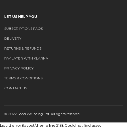
LET US HELP YOU
SUBSCRIPTIONS FAQS
DELIVERY
RETURNS & REFUNDS
PAY LATER WITH KLARNA
PRIVACY POLICY
TERMS & CONDITIONS
CONTACT US
© 2022 Sönd Wellbeing Ltd. All rights reserved.
Liquid error (layout/theme line 213): Could not find asset