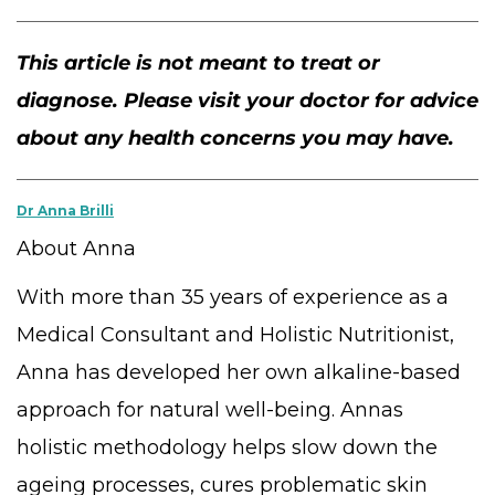
This article is not meant to treat or
diagnose. Please visit your doctor for advice
about any health concerns you may have.
Dr Anna Brilli
About Anna
With more than 35 years of experience as a
Medical Consultant and Holistic Nutritionist,
Anna has developed her own alkaline-based
approach for natural well-being. Annas
holistic methodology helps slow down the
ageing processes, cures problematic skin